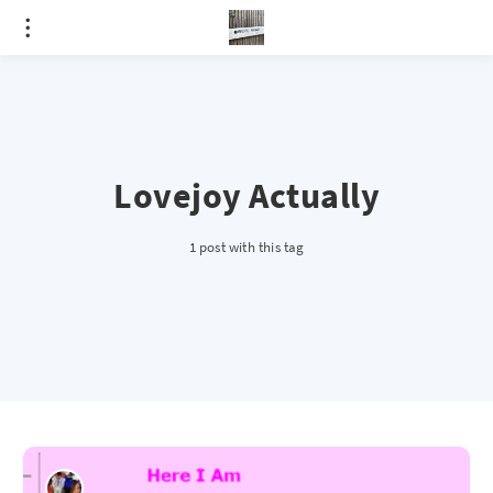
Lovejoy Actually
1 post with this tag