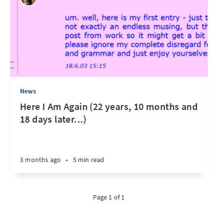
News
Here I Am Again (22 years, 10 months and
18 days later...)
3 months ago
•
5 min read
Page 1 of 1