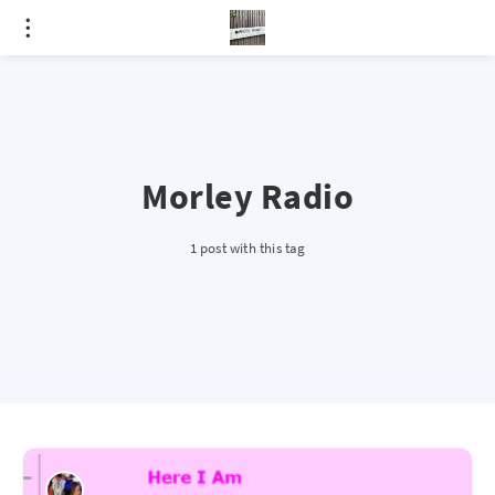
Morley Radio
1 post with this tag