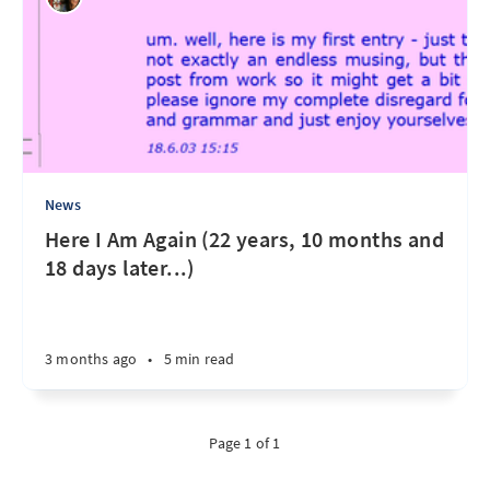
News
Here I Am Again (22 years, 10 months and
18 days later...)
3 months ago
•
5 min read
Page 1 of 1