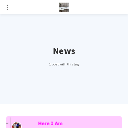
News
1 post with this tag