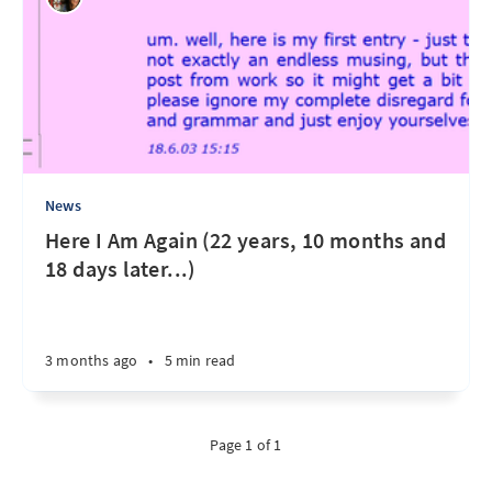
News
Here I Am Again (22 years, 10 months and
18 days later...)
3 months ago
•
5 min read
Page 1 of 1